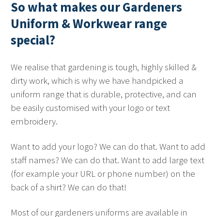
So what makes our Gardeners
Uniform & Workwear range
special?
We realise that gardening is tough, highly skilled &
dirty work, which is why we have handpicked a
uniform range that is durable, protective, and can
be easily customised with your logo or text
embroidery.
Want to add your logo? We can do that. Want to add
staff names? We can do that. Want to add large text
(for example your URL or phone number) on the
back of a shirt? We can do that!
Most of our gardeners uniforms are available in