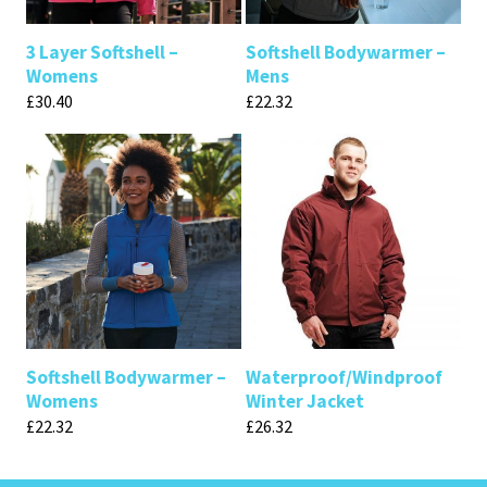
3 Layer Softshell –
Softshell Bodywarmer –
Womens
Mens
£
30.40
£
22.32
Softshell Bodywarmer –
Waterproof/Windproof
Womens
Winter Jacket
£
22.32
£
26.32