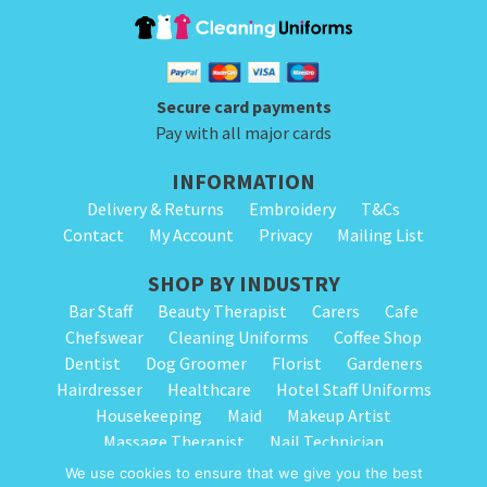
Secure card payments
Pay with all major cards
INFORMATION
Delivery & Returns
Embroidery
T&Cs
Contact
My Account
Privacy
Mailing List
SHOP BY INDUSTRY
Bar Staff
Beauty Therapist
Carers
Cafe
Chefswear
Cleaning Uniforms
Coffee Shop
Dentist
Dog Groomer
Florist
Gardeners
Hairdresser
Healthcare
Hotel Staff Uniforms
Housekeeping
Maid
Makeup Artist
Massage Therapist
Nail Technician
Nursery Staff
Physiotherapist
Restaurant
We use cookies to ensure that we give you the best