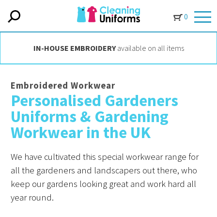
0
IN-HOUSE EMBROIDERY
available on all items
Embroidered Workwear
Personalised Gardeners
Uniforms & Gardening
Workwear in the UK
We have cultivated this special workwear range for
all the gardeners and landscapers out there, who
keep our gardens looking great and work hard all
year round.