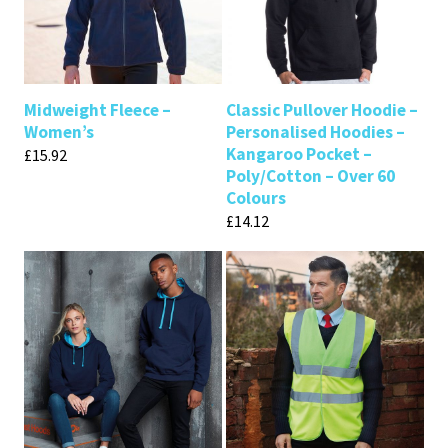
Midweight Fleece –
Classic Pullover Hoodie –
Women’s
Personalised Hoodies –
Kangaroo Pocket –
£
15.92
Poly/Cotton – Over 60
Colours
£
14.12