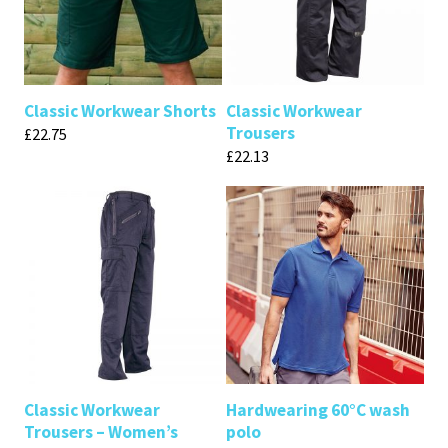
Classic Workwear Shorts
Classic Workwear
Trousers
£
22.75
£
22.13
Classic Workwear
Hardwearing 60°C wash
Trousers – Women’s
polo