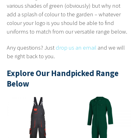
various shades of green (obviously) but why not
add a splash of colour to the garden – whatever
colour your logo is you should be able to find
uniforms to match from our versatile range below.
Any questions? Just
drop us an email
and we will
be right back to you.
Explore Our Handpicked Range
Below