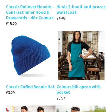
Classic Pullover Hoodie –
Hi-vis 2-band-and-braces
Contrast Inner Hood &
waistcoat
Drawcords – 40+ Colours
£
4.48
£
15.20
Classic Cuffed Beanie Hat
Colours bib apron with
pocket
£
3.29
£
8.57