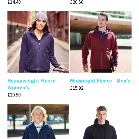
£
14.40
£
20.50
Heavyweight Fleece –
Midweight Fleece – Men’s
Women’s
£
15.92
£
20.50