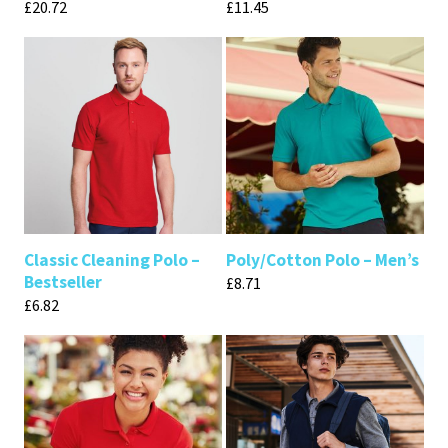
£
20.72
£
11.45
Classic Cleaning Polo –
Poly/Cotton Polo – Men’s
Bestseller
£
8.71
£
6.82