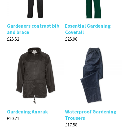
Gardeners contrast bib
Essential Gardening
and brace
Coverall
£
25.52
£
25.98
Gardening Anorak
Waterproof Gardening
Trousers
£
20.71
£
17.58