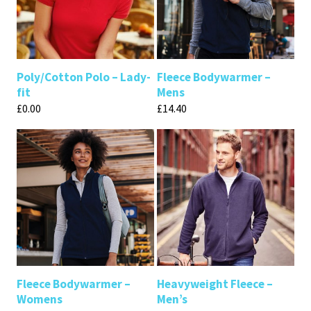
Poly/Cotton Polo – Lady-
Fleece Bodywarmer –
fit
Mens
£
0.00
£
14.40
Fleece Bodywarmer –
Heavyweight Fleece –
Womens
Men’s