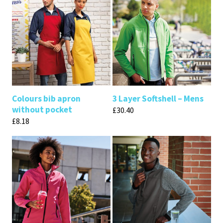
Colours bib apron
3 Layer Softshell – Mens
without pocket
£
30.40
£
8.18