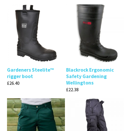
Gardeners Steelite™
Blackrock Ergonomic
rigger boot
Safety Gardening
Wellingtons
£
26.40
£
22.38