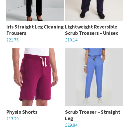
The
options
options
may
may
be
Iris Straight Leg Cleaning
Lightweight Reversible
be
chosen
Trousers
Scrub Trousers – Unisex
chosen
on
£
21.76
£
10.14
on
the
This
This
the
product
product
product
product
page
has
has
page
multiple
multiple
variants.
variants.
The
The
options
options
may
may
Physio Shorts
Scrub Trouser – Straight
be
be
Leg
£
13.20
chosen
chosen
£
29.84
This