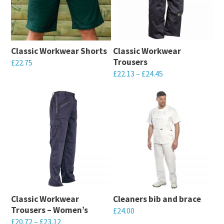
Classic Workwear Shorts
Classic Workwear
Trousers
£
22.75
Price
£
22.13
–
£
24.45
This
range:
This
product
£22.13
product
has
through
has
multiple
£24.45
multiple
variants.
variants.
The
The
options
options
may
may
be
Classic Workwear
Cleaners bib and brace
be
chosen
Trousers – Women’s
£
24.00
chosen
on
Price
£
20.72
–
£
23.12