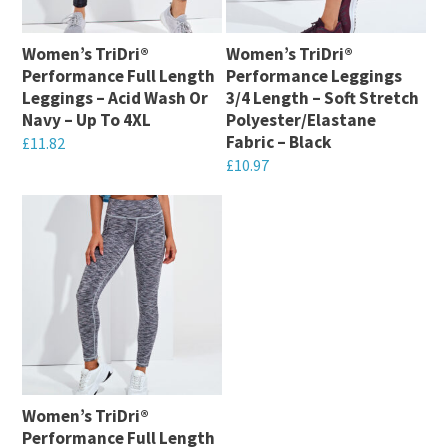
options
chosen
may
on
Women’s TriDri®
Women’s TriDri®
be
Performance Full Length
Performance Leggings
the
chosen
Leggings – Acid Wash Or
3/4 Length – Soft Stretch
product
on
Navy – Up To 4XL
Polyester/Elastane
page
Fabric – Black
the
£
11.82
£
10.97
product
This
This
page
product
product
has
has
multiple
multiple
variants.
variants.
The
The
options
options
may
may
be
Women’s TriDri®
be
chosen
Performance Full Length