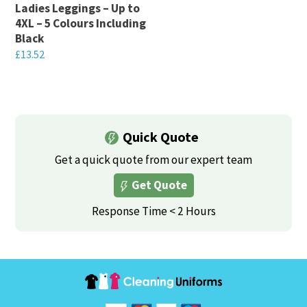
chosen
on
Ladies Leggings – Up to
on
4XL – 5 Colours Including
the
Black
the
product
£
13.52
product
page
This
page
product
has
multiple
Quick Quote
variants.
Get a quick quote from our expert team
The
Get Quote
options
may
Response Time < 2 Hours
be
chosen
on
the
product