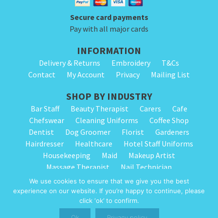
page
Secure card payments
Pay with all major cards
INFORMATION
Delivery & Returns
Embroidery
T&Cs
Contact
My Account
Privacy
Mailing List
SHOP BY INDUSTRY
Bar Staff
Beauty Therapist
Carers
Cafe
Chefswear
Cleaning Uniforms
Coffee Shop
Dentist
Dog Groomer
Florist
Gardeners
Hairdresser
Healthcare
Hotel Staff Uniforms
Housekeeping
Maid
Makeup Artist
Massage Therapist
Nail Technician
Nursery Staff
Physiotherapist
Restaurant
We use cookies to ensure that we give you the best
Spa Therapist
School Cleaning
Vets
experience on our website. If you’re happy to continue, please
click ‘ok’ to confirm.
© 2026 Alpha Clothing trading as Cleaning Uniforms. All Rights Reserved.
Ok
Privacy policy