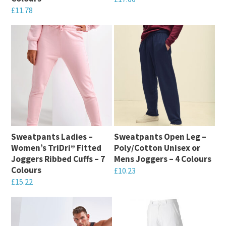
£
11.78
product
product
This
This
page
page
product
product
has
has
multiple
multiple
variants.
variants.
The
The
options
options
may
may
be
Sweatpants Ladies –
Sweatpants Open Leg –
be
chosen
Women’s TriDri® Fitted
Poly/Cotton Unisex or
chosen
on
Joggers Ribbed Cuffs – 7
Mens Joggers – 4 Colours
on
Colours
the
£
10.23
the
£
15.22
product
This
product
This
page
product
page
product
has