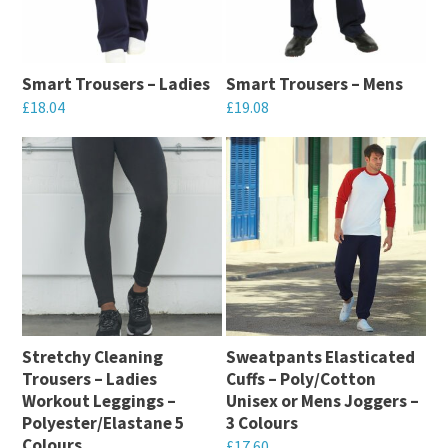
The
options
options
may
may
be
Smart Trousers – Ladies
Smart Trousers – Mens
be
chosen
£
18.04
£
19.08
chosen
on
This
This
on
the
product
product
the
product
has
has
product
page
multiple
multiple
page
variants.
variants.
The
The
options
options
may
may
Stretchy Cleaning
Sweatpants Elasticated
be
be
Trousers – Ladies
Cuffs – Poly/Cotton
chosen
chosen
Workout Leggings –
Unisex or Mens Joggers –
on
on
Polyester/Elastane 5
3 Colours
Colours
the
the
£
17.60