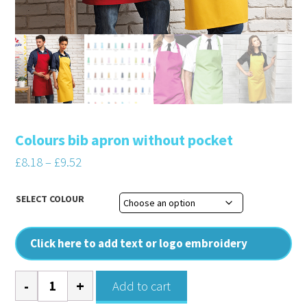
Colours bib apron without pocket
Price
£
8.18
–
£
9.52
range:
£8.18
SELECT COLOUR
through
£9.52
Click here to add text or logo embroidery
Colours
Add to cart
bib