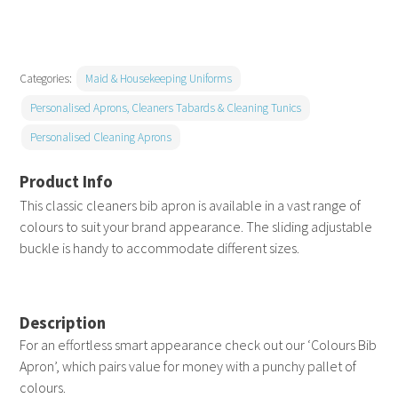
apron
without
pocket
Categories:
Maid & Housekeeping Uniforms
quantity
Personalised Aprons, Cleaners Tabards & Cleaning Tunics
Personalised Cleaning Aprons
This classic cleaners bib apron is available in a vast range of
colours to suit your brand appearance. The sliding adjustable
buckle is handy to accommodate different sizes.
Description
For an effortless smart appearance check out our ‘Colours Bib
Apron’, which pairs value for money with a punchy pallet of
colours.