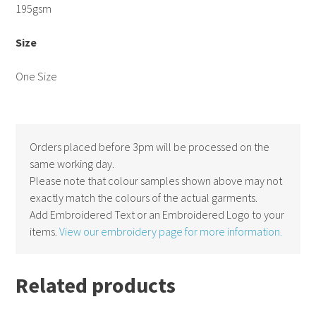
195gsm
Size
One Size
Orders placed before 3pm will be processed on the
same working day.
Please note that colour samples shown above may not
exactly match the colours of the actual garments.
Add Embroidered Text or an Embroidered Logo to your
items.
View our embroidery page for more information.
Related products