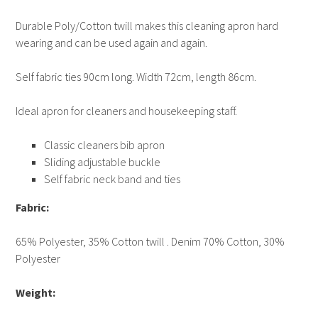
Durable Poly/Cotton twill makes this cleaning apron hard
wearing and can be used again and again.
Self fabric ties 90cm long. Width 72cm, length 86cm.
Ideal apron for cleaners and housekeeping staff.
Classic cleaners bib apron
Sliding adjustable buckle
Self fabric neck band and ties
Fabric:
65% Polyester, 35% Cotton twill . Denim 70% Cotton, 30%
Polyester
Weight: