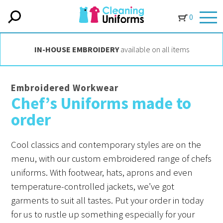
0
IN-HOUSE EMBROIDERY
available on all items
Embroidered Workwear
Chef’s Uniforms made to
order
Cool classics and contemporary styles are on the
menu, with our custom embroidered range of chefs
uniforms. With footwear, hats, aprons and even
temperature-controlled jackets, we’ve got
garments to suit all tastes. Put your order in today
for us to rustle up something especially for your