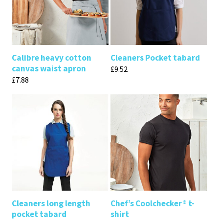
Calibre heavy cotton
Cleaners Pocket tabard
canvas waist apron
£
9.52
£
7.88
Cleaners long length
Chef’s Coolchecker® t-
pocket tabard
shirt