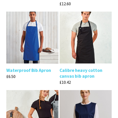
£
12.60
Waterproof Bib Apron
Calibre heavy cotton
canvas bib apron
£
6.50
£
10.42