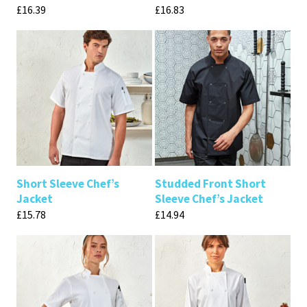
£
16.39
£
16.83
Short Sleeve Chef’s
Studded Front Short
Jacket
Sleeve Chef’s Jacket
£
15.78
£
14.94