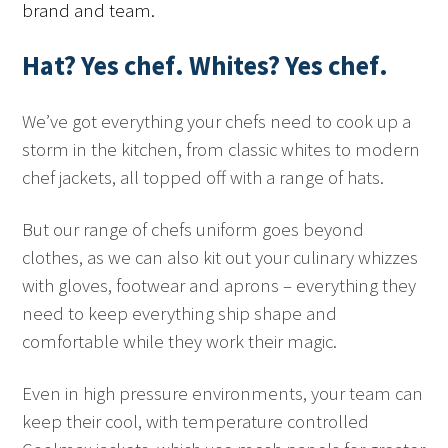
brand and team.
Hat?
Yes chef
. Whites?
Yes chef
.
We’ve got everything your chefs need to cook up a
storm in the kitchen, from classic whites to modern
chef jackets, all topped off with a range of hats.
But our range of chefs uniform goes beyond
clothes, as we can also kit out your culinary whizzes
with gloves, footwear and aprons – everything they
need to keep everything ship shape and
comfortable while they work their magic.
Even in high pressure environments, your team can
keep their cool, with temperature controlled