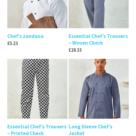
Chef’s zandana
Essential Chef’s Trousers
– Woven Check
£
5.23
£
18.33
Essential Chef’s Trousers
Long Sleeve Chef’s
– Printed Check
Jacket