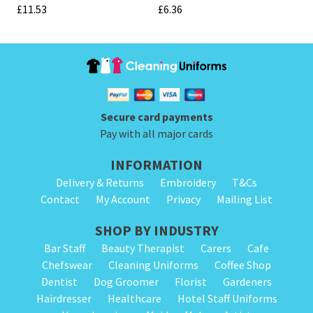
£
11.53
£
6.36
Secure card payments
Pay with all major cards
INFORMATION
Delivery & Returns
Embroidery
T&Cs
Contact
My Account
Privacy
Mailing List
SHOP BY INDUSTRY
Bar Staff
Beauty Therapist
Carers
Cafe
Chefswear
Cleaning Uniforms
Coffee Shop
Dentist
Dog Groomer
Florist
Gardeners
Hairdresser
Healthcare
Hotel Staff Uniforms