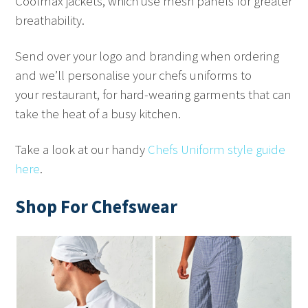
Coolmax jackets, which use mesh panels for greater
breathability.
Send over your logo and branding when ordering
and we’ll personalise your chefs uniforms to
your restaurant, for hard-wearing garments that can
take the heat of a busy kitchen.
Take a look at our handy
Chefs Uniform style guide
here
.
Shop For Chefswear