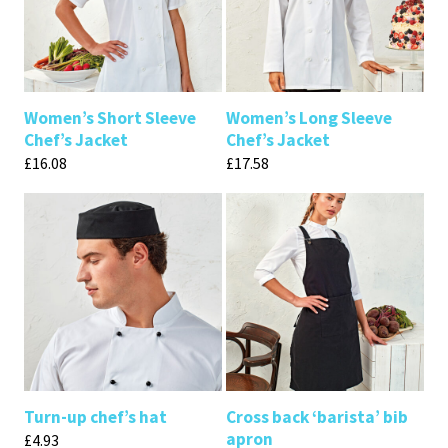
Women’s Short Sleeve
Women’s Long Sleeve
Chef’s Jacket
Chef’s Jacket
£
16.08
£
17.58
Turn-up chef’s hat
Cross back ‘barista’ bib
apron
£
4.93