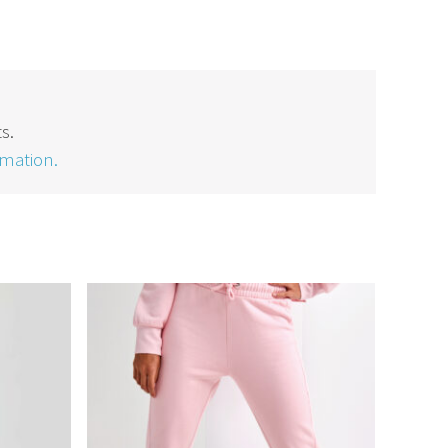
s.
rmation.