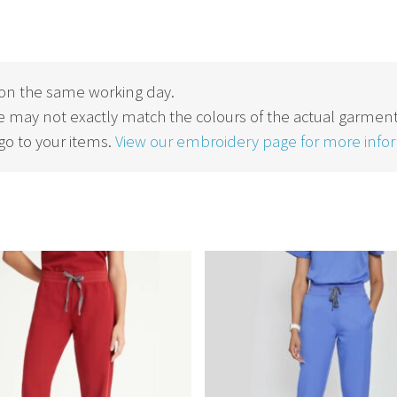
on the same working day.
 may not exactly match the colours of the actual garment
o to your items.
View our embroidery page for more info