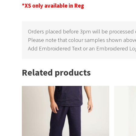
*XS only available in Reg
Orders placed before 3pm will be processed 
Please note that colour samples shown above
Add Embroidered Text or an Embroidered Log
Related products