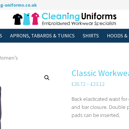
g-uniforms.co.uk
S
APRONS, TABARDS & TUNICS
SHIRTS
HOODS &
 Women’s
Classic Workwe
Price
£
20.72
–
£
23.12
range:
Back elasticated waist for
£20.72
and bar closure. Double pl
through
pads can be inserted.
£23.12