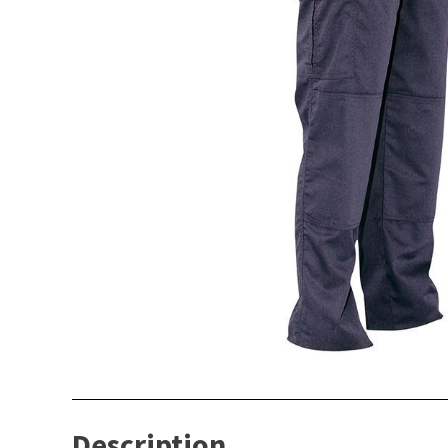
Description