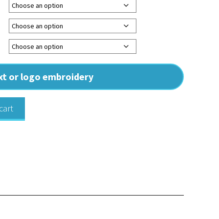
ext or logo embroidery
cart