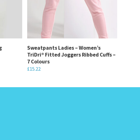
g
Sweatpants Ladies – Women’s
TriDri® Fitted Joggers Ribbed Cuffs –
7 Colours
£
15.22
This
product
has
multiple
variants.
The
options