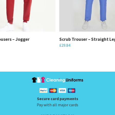
ousers – Jogger
Scrub Trouser – Straight Le
£
29.84
This
product
has
multiple
variants.
The
options
Secure card payments
may
Pay with all major cards
be