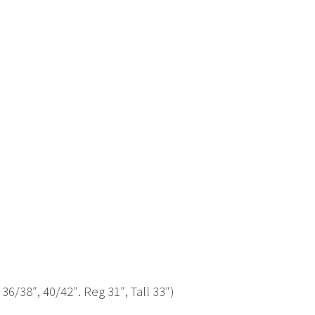
 36/38″, 40/42″. Reg 31″, Tall 33″)