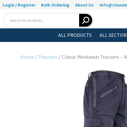
Login / Register
Bulk Ordering
About Us
info@cleanin
Products
search
ALL PRODUCTS
ALL SECTOR
Home
/
Trousers
/ Classic Workwear Trousers –