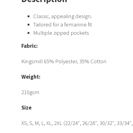
Classic, appealing design.
Tailored for a femanine fit
Multiple zipped pockets
Fabric:
Kingsmill 65% Polyester, 35% Cotton
Weight:
210gsm
Size
XS, S, M, L, XL, 2XL (22/24″, 26/28″, 30/32″, 33/34″,