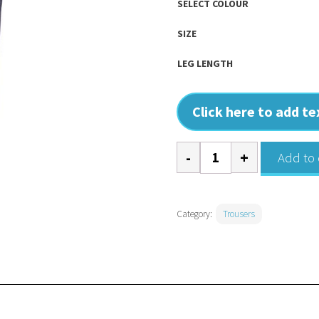
SELECT COLOUR
SIZE
LEG LENGTH
Click here to add t
Classic
Add to 
Workwear
Trousers
-
Category:
Trousers
Women's
quantity