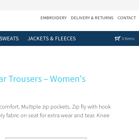
EMBROIDERY
DELIVERY & RETURNS
CONTACT
 SWEATS
JACKETS & FLEECES
0 items
ar Trousers – Women’s
 comfort. Multiple zip pockets. Zip fly with hook
y fabric on seat for extra wear and tear. Knee