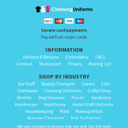
product
product
product
has
page
page
has
multiple
multiple
variants.
variants.
The
Secure card payments
The
options
Pay with all major cards
options
may
INFORMATION
may
be
Delivery & Returns
Embroidery
T&Cs
be
chosen
Contact
My Account
Privacy
Mailing List
chosen
on
on
SHOP BY INDUSTRY
the
the
Bar Staff
Beauty Therapist
Carers
Cafe
product
Chefswear
Cleaning Uniforms
Coffee Shop
product
page
Dentist
Dog Groomer
Florist
Gardeners
page
Hairdresser
Healthcare
Hotel Staff Uniforms
Housekeeping
Maid
Makeup Artist
Massage Therapist
Nail Technician
Nursery Staff
Physiotherapist
Restaurant
We use cookies to ensure that we give you the best