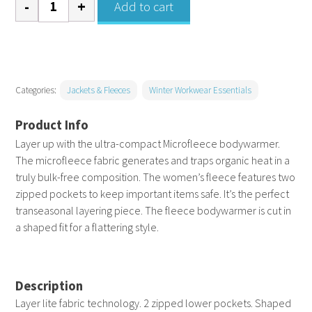
Add to cart
Bodywarmer
-
Womens
quantity
Categories:
Jackets & Fleeces
Winter Workwear Essentials
Layer up with the ultra-compact Microfleece bodywarmer.
The microfleece fabric generates and traps organic heat in a
truly bulk-free composition. The women’s fleece features two
zipped pockets to keep important items safe. It’s the perfect
transeasonal layering piece. The fleece bodywarmer is cut in
a shaped fit for a flattering style.
Description
Layer lite fabric technology. 2 zipped lower pockets. Shaped