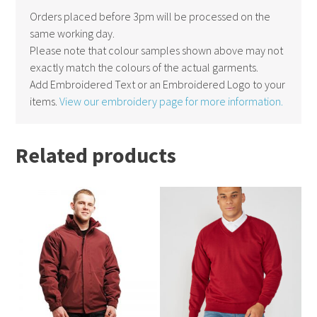
Orders placed before 3pm will be processed on the
same working day.
Please note that colour samples shown above may not
exactly match the colours of the actual garments.
Add Embroidered Text or an Embroidered Logo to your
items.
View our embroidery page for more information.
Related products