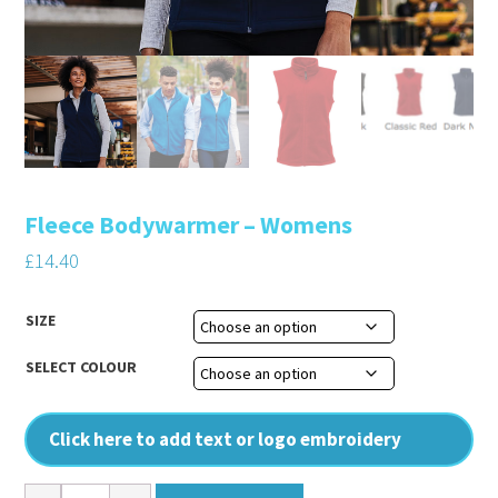
Fleece Bodywarmer – Womens
£
14.40
SIZE
SELECT COLOUR
Click here to add text or logo embroidery
Fleece