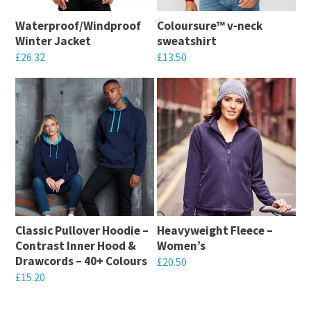
Waterproof/Windproof
Coloursure™ v-neck
Winter Jacket
sweatshirt
£
26.32
£
13.50
This
This
product
product
has
has
multiple
multiple
variants.
variants.
The
The
options
options
may
may
Classic Pullover Hoodie –
Heavyweight Fleece –
be
be
Contrast Inner Hood &
Women’s
chosen
chosen
Drawcords – 40+ Colours
£
20.50
on
on
£
15.20
This
the
the
This
product