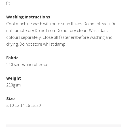
fit.
Washing Instructions
Cool machine wash with pure soap flakes. Do not bleach. Do
not tumble dry Do not iron. Do not dry clean. Wash dark
colours separately. Close all fastenersbefore washing and
drying. Do not store whilst damp.
Fabric
210 series microfleece
Weight
210gsm
Size
8 10 12 14 16 18 20