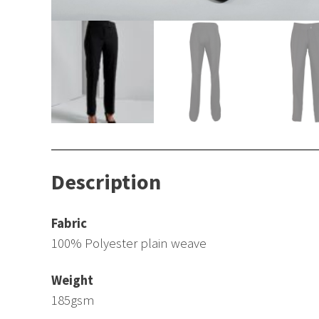
Description
Fabric
100% Polyester plain weave
Weight
185gsm