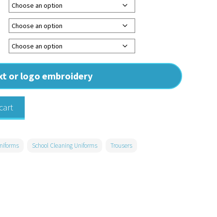
ext or logo embroidery
cart
niforms
School Cleaning Uniforms
Trousers