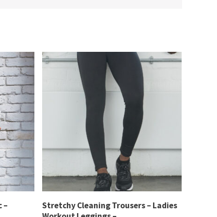
 –
Stretchy Cleaning Trousers – Ladies
Workout Leggings –