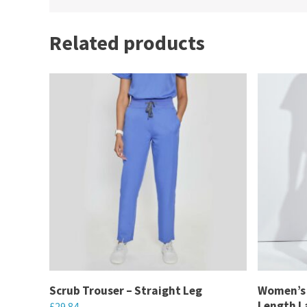
Related products
Scrub Trouser – Straight Leg
Women’s 
Length La
£
29.84