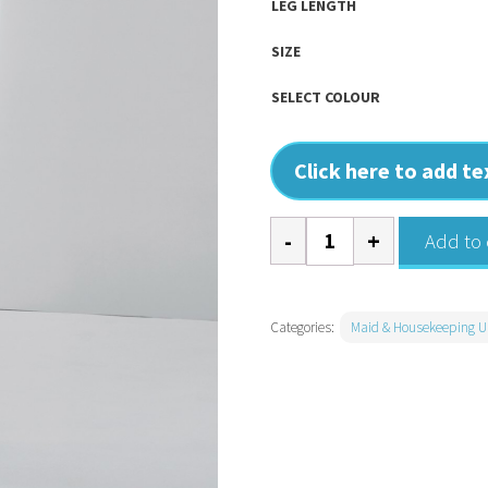
LEG LENGTH
SIZE
SELECT COLOUR
Click here to add t
Iris
Add to 
Straight
Leg
Cleaning
Categories:
Maid & Housekeeping U
Trousers
quantity