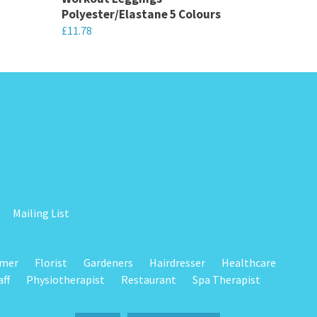
Polyester/Elastane 5 Colours
£
11.78
This
product
has
multiple
variants.
The
options
may
be
Mailing List
chosen
on
omer
Florist
Gardeners
Hairdresser
Healthcare
the
aff
Physiotherapist
Restaurant
Spa Therapist
product
page