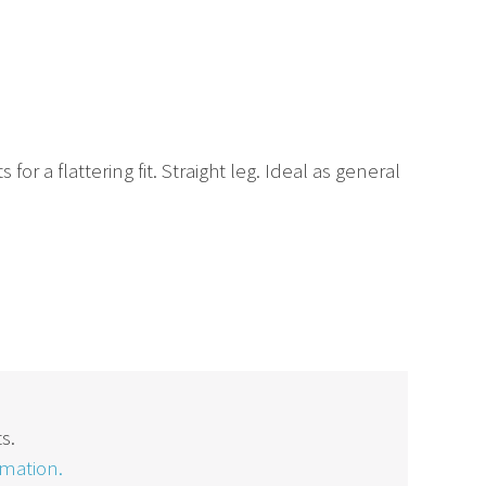
r a flattering fit. Straight leg. Ideal as general
s.
rmation.