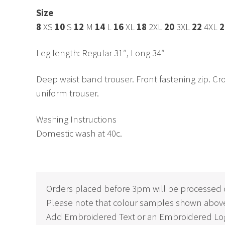
Size
8
XS
10
S
12
M
14
L
16
XL
18
2XL
20
3XL
22
4XL
2
Leg length: Regular 31″, Long 34″
Deep waist band trouser. Front fastening zip. Cros
uniform trouser.
Washing Instructions
Domestic wash at 40c.
Orders placed before 3pm will be processed 
Please note that colour samples shown above
Add Embroidered Text or an Embroidered Log