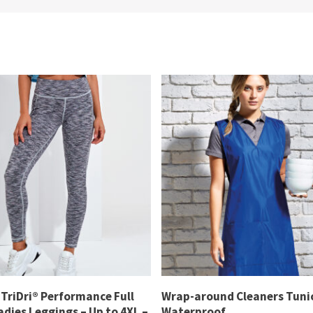
TriDri® Performance Full
Wrap-around Cleaners Tunic
dies Leggings – Up to 4XL –
Waterproof