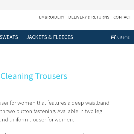
EMBROIDERY
DELIVERY & RETURNS
CONTACT
 SWEATS
JACKETS & FLEECES
0 items
g Cleaning Trousers
rouser for women that features a deep waistband
th two button fastening. Available in two leg
 round uniform trouser for women.