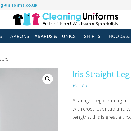
g-uniforms.co.uk
S
APRONS, TABARDS & TUNICS
SHIRTS
HOODS &
sers
Iris Straight Le
£
21.76
A straight leg cleaning t
with cross-over tab and wi
lengths, this is great all