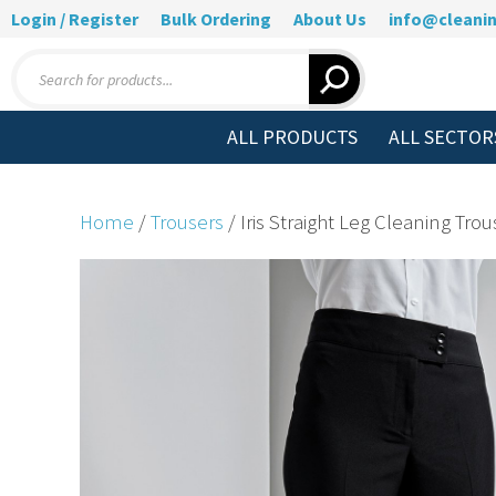
Login / Register
Bulk Ordering
About Us
info@cleanin
Products
search
ALL PRODUCTS
ALL SECTOR
Home
/
Trousers
/ Iris Straight Leg Cleaning Trou