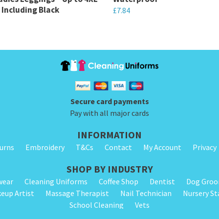
 Including Black
£
7.84
This
product
has
multiple
variants.
The
Secure card payments
options
Pay with all major cards
may
INFORMATION
be
turns
Embroidery
T&Cs
Contact
My Account
Privacy
chosen
on
SHOP BY INDUSTRY
the
wear
Cleaning Uniforms
Coffee Shop
Dentist
Dog Gro
product
eup Artist
Massage Therapist
Nail Technician
Nursery St
page
School Cleaning
Vets