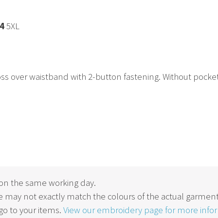
4
5XL
s over waistband with 2-button fastening. Without pockets fo
on the same working day.
 may not exactly match the colours of the actual garment
o to your items.
View our embroidery page for more info