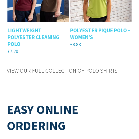
LIGHTWEIGHT
POLYESTER PIQUE POLO –
POLYESTER CLEANING
WOMEN’S
POLO
£
8.88
£
7.20
VIEW OUR FULL COLLECTION OF POLO SHIRTS
EASY ONLINE
ORDERING