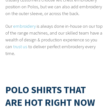
position on Polos, but we can also add embroidery
on the outer sleeve, or across the back.
Our
embroidery
is always done in-house on our top
of the range machines, and our skilled team have a
wealth of design & production experience so you
can
trust us
to deliver perfect embroidery every
time.
POLO SHIRTS THAT
ARE HOT RIGHT NOW