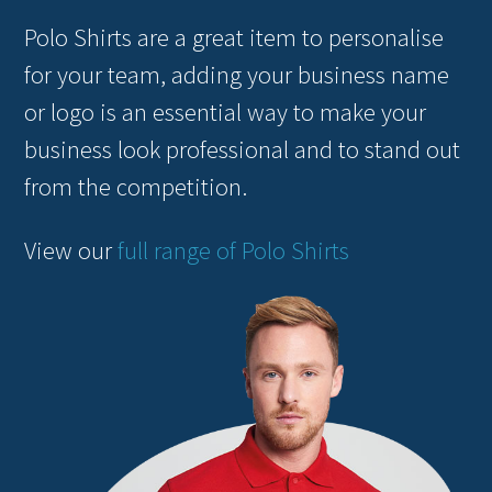
Polo Shirts are a great item to personalise
for your team, adding your business name
or logo is an essential way to make your
business look professional and to stand out
from the competition.
View our
full range of Polo Shirts