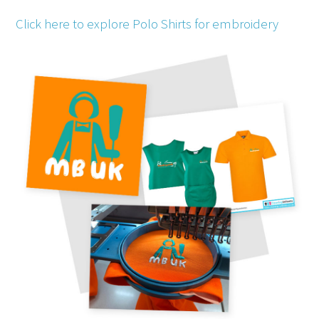
Click here to explore Polo Shirts for embroidery