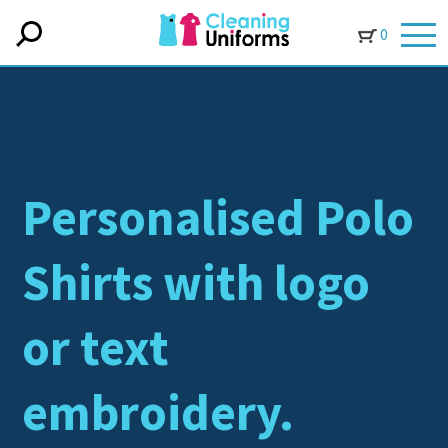
0
Personalised Polo
Shirts with logo
or text
embroidery.