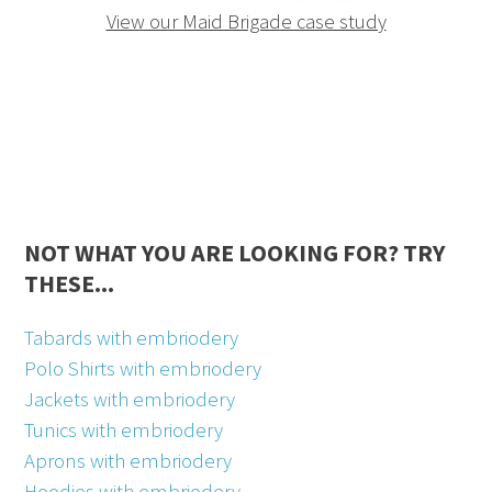
View our Maid Brigade case study
NOT WHAT YOU ARE LOOKING FOR? TRY
THESE...
Tabards with embriodery
Polo Shirts with embriodery
Jackets with embriodery
Tunics with embriodery
Aprons with embriodery
Hoodies with embriodery