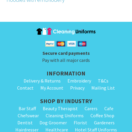
Secure card payments
Pay with all major cards
INFORMATION
Delivery & Returns
Embroidery
T&Cs
Contact
My Account
Privacy
Mailing List
SHOP BY INDUSTRY
Bar Staff
Beauty Therapist
Carers
Cafe
Chefswear
Cleaning Uniforms
Coffee Shop
Dentist
Dog Groomer
Florist
Gardeners
Hairdresser
Healthcare
Hotel Staff Uniforms