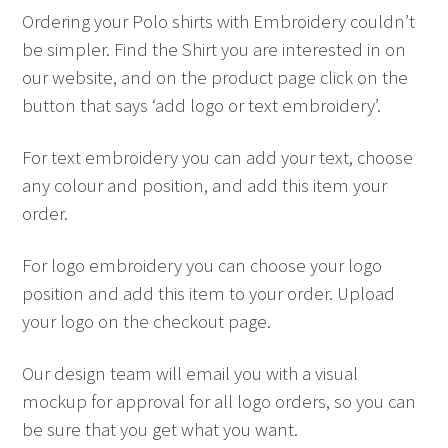
Ordering your Polo shirts with Embroidery couldn’t
be simpler. Find the Shirt you are interested in on
our website, and on the product page click on the
button that says ‘add logo or text embroidery’.
For text embroidery you can add your text, choose
any colour and position, and add this item your
order.
For logo embroidery you can choose your logo
position and add this item to your order. Upload
your logo on the checkout page.
Our design team will email you with a visual
mockup for approval for all logo orders, so you can
be sure that you get what you want.