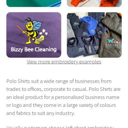
View more embroidery examples
Polo Shirts suit a wide range of businesses from
trades to offices, corporate to casual. Polo Shirts are
an ideal product for a personalised business name
or logo and they come in a large variety of colours
and fabrics to suit any industry.
Usually customers choose left chest embroidery