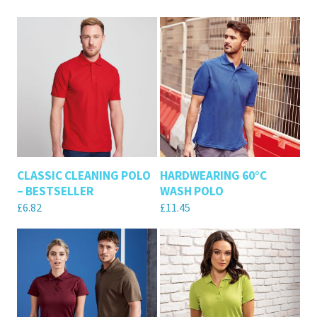
CLASSIC CLEANING POLO
HARDWEARING 60°C
– BESTSELLER
WASH POLO
£
6.82
£
11.45