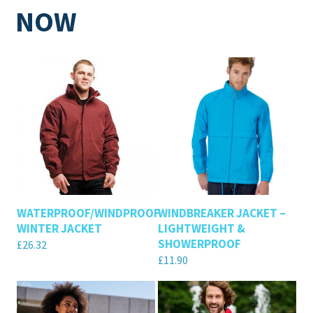
NOW
WATERPROOF/WINDPROOF
WINDBREAKER JACKET –
WINTER JACKET
LIGHTWEIGHT &
SHOWERPROOF
£
26.32
£
11.90