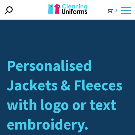
0
Personalised
Jackets & Fleeces
with logo or text
embroidery.