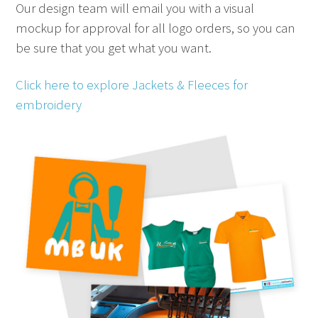
Our design team will email you with a visual
mockup for approval for all logo orders, so you can
be sure that you get what you want.
Click here to explore Jackets & Fleeces for
embroidery