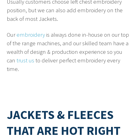
Usually customers choose left chest embroidery
position, but we can also add embroidery on the
back of most Jackets.
Our
embroidery
is always done in-house on our top
of the range machines, and our skilled team have a
wealth of design & production experience so you
can
trust us
to deliver perfect embroidery every
time.
JACKETS & FLEECES
THAT ARE HOT RIGHT