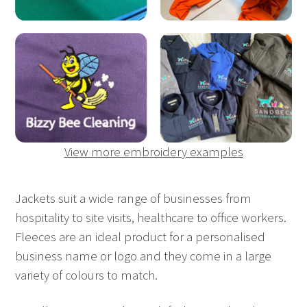
View more embroidery examples
Jackets suit a wide range of businesses from
hospitality to site visits, healthcare to office workers.
Fleeces are an ideal product for a personalised
business name or logo and they come in a large
variety of colours to match.