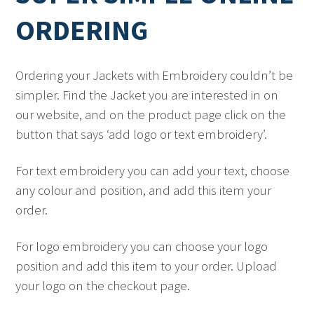
ORDERING
Ordering your Jackets with Embroidery couldn’t be
simpler. Find the Jacket you are interested in on
our website, and on the product page click on the
button that says ‘add logo or text embroidery’.
For text embroidery you can add your text, choose
any colour and position, and add this item your
order.
For logo embroidery you can choose your logo
position and add this item to your order. Upload
your logo on the checkout page.