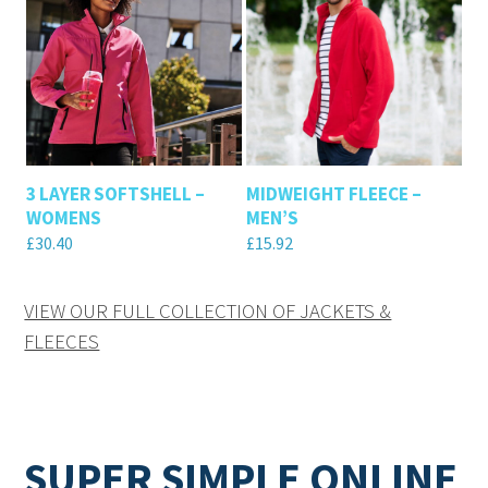
3 LAYER SOFTSHELL –
MIDWEIGHT FLEECE –
WOMENS
MEN’S
£
30.40
£
15.92
VIEW OUR FULL COLLECTION OF JACKETS &
FLEECES
SUPER SIMPLE ONLINE