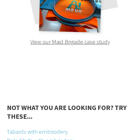
View our Maid Brigade case study
NOT WHAT YOU ARE LOOKING FOR? TRY
THESE...
Tabards with embriodery