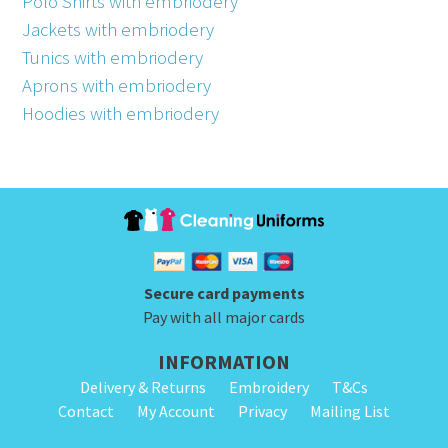
Polo Shirts with embriodery
Jackets with embriodery
Tunics with embriodery
Aprons with embriodery
Hoodies with embriodery
Secure card payments
Pay with all major cards
INFORMATION
Delivery & Returns
Embroidery
T&Cs
Contact
My Account
Privacy
Mailing List