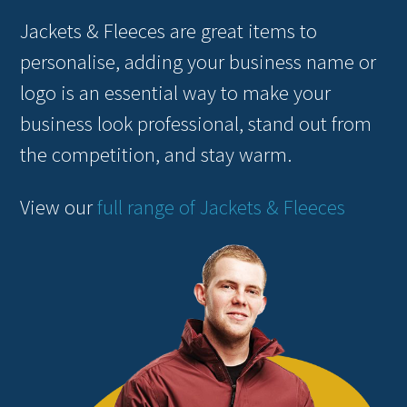
Jackets & Fleeces are great items to
personalise, adding your business name or
logo is an essential way to make your
business look professional, stand out from
the competition, and stay warm.
View our
full range of Jackets & Fleeces