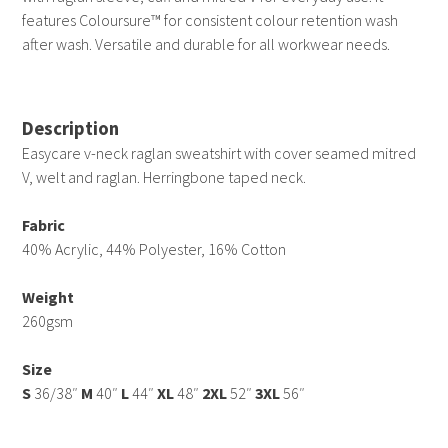
features Coloursure™ for consistent colour retention wash
after wash. Versatile and durable for all workwear needs.
Description
Easycare v-neck raglan sweatshirt with cover seamed mitred
V, welt and raglan. Herringbone taped neck.
Fabric
40% Acrylic, 44% Polyester, 16% Cotton
Weight
260gsm
Size
S
36/38″
M
40″
L
44″
XL
48″
2XL
52″
3XL
56″