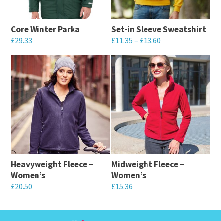
Core Winter Parka
Set-in Sleeve Sweatshirt
Price
£
29.33
£
11.35
–
£
13.60
range:
This
This
£11.35
product
product
through
has
has
£13.60
multiple
multiple
variants.
variants.
The
The
options
options
may
may
Heavyweight Fleece –
Midweight Fleece –
be
be
Women’s
Women’s
chosen
chosen
£
20.50
£
15.36
on
on
This
This
the
the
product
product