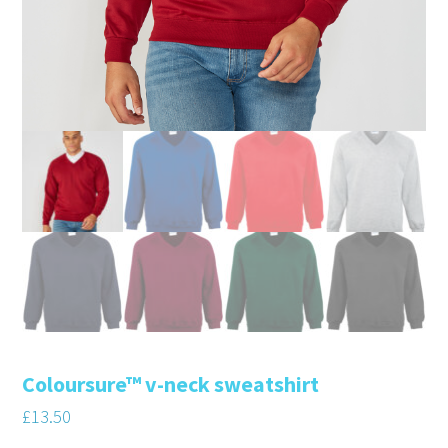
Coloursure™ v-neck sweatshirt
£
13.50