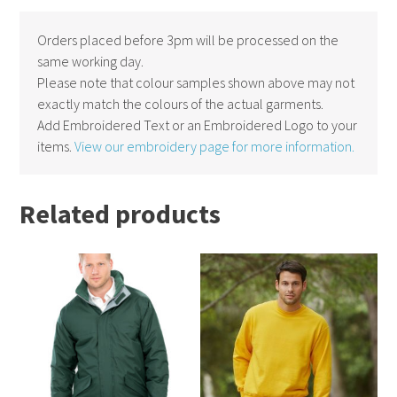
Orders placed before 3pm will be processed on the
same working day.
Please note that colour samples shown above may not
exactly match the colours of the actual garments.
Add Embroidered Text or an Embroidered Logo to your
items.
View our embroidery page for more information.
Related products