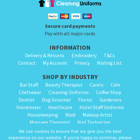
product
product
has
has
page
page
multiple
multiple
variants.
variants.
Secure card payments
The
The
Pay with all major cards
options
options
INFORMATION
may
may
Delivery & Returns
Embroidery
T&Cs
be
be
Contact
My Account
Privacy
Mailing List
chosen
chosen
on
on
SHOP BY INDUSTRY
the
the
Bar Staff
Beauty Therapist
Carers
Cafe
Chefswear
Cleaning Uniforms
Coffee Shop
product
product
Dentist
Dog Groomer
Florist
Gardeners
page
page
Hairdresser
Healthcare
Hotel Staff Uniforms
Housekeeping
Maid
Makeup Artist
Massage Therapist
Nail Technician
Nursery Staff
Physiotherapist
Restaurant
We use cookies to ensure that we give you the best
Spa Therapist
School Cleaning
Vets
experience on our website. If you’re happy to continue, please