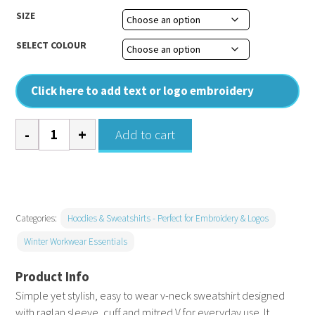
SIZE
SELECT COLOUR
Click here to add text or logo embroidery
Coloursure™
Add to cart
v-
neck
sweatshirt
quantity
Categories:
Hoodies & Sweatshirts - Perfect for Embroidery & Logos
Winter Workwear Essentials
Simple yet stylish, easy to wear v-neck sweatshirt designed
with raglan sleeve, cuff and mitred V for everyday use. It