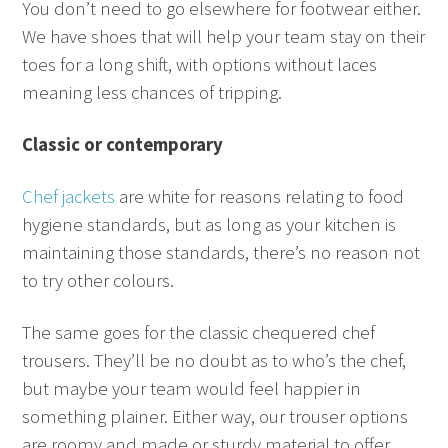
You don’t need to go elsewhere for footwear either.
We have shoes that will help your team stay on their
toes for a long shift, with options without laces
meaning less chances of tripping.
Classic or contemporary
Chef jackets
are white for reasons relating to food
hygiene standards, but as long as your kitchen is
maintaining those standards, there’s no reason not
to try other colours.
The same goes for the classic chequered chef
trousers. They’ll be no doubt as to who’s the chef,
but maybe your team would feel happier in
something plainer. Either way, our trouser options
are roomy and made or sturdy material to offer