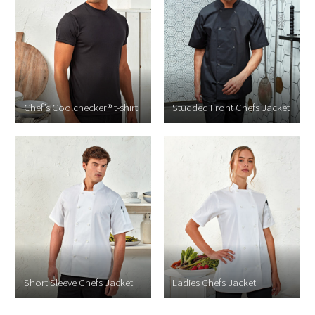
Chef’s Coolchecker® t-shirt
Studded Front Chefs Jacket
Short Sleeve Chefs Jacket
Ladies Chefs Jacket