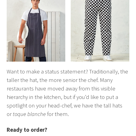
Want to make a status statement? Traditionally, the
taller the hat, the more senior the chef. Many
restaurants have moved away from this visible
hierarchy in the kitchen, but if you’d like to put a
spotlight on your head-chef, we have the tall hats
or
toque blanche
for them.
Ready to order?