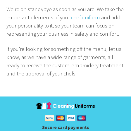
We’re on standybye as soon as you are. We take the
important elements of your
chef uniform
and add
your personality to it, so your team can focus on
representing your business in safety and comfort.
If you’re looking for something off the menu, let us
know, as we have a wide range of garments, all
ready to receive the custom-embroidery treatment
and the approval of your chefs.
Secure card payments