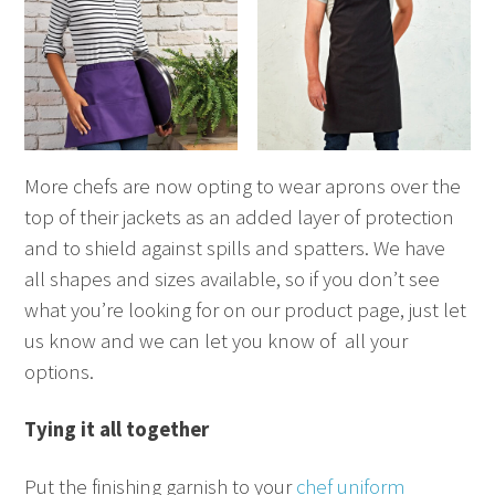
More chefs are now opting to wear aprons over the
top of their jackets as an added layer of protection
and to shield against spills and spatters. We have
all shapes and sizes available, so if you don’t see
what you’re looking for on our product page, just let
us know and we can let you know of all your
options.
Tying it all together
Put the finishing garnish to your
chef uniform