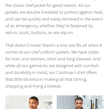
the classic chef jacket for good reason. All our
jackets are double breasted to protect against heat,
and can be quickly and easily removed in the event
of an emergency, whether they’re fastened by
velcro, studs, buttons, or are slip on.
That doesn’t mean there’s a one size fits all when it
comes to our chef uniform jackets. We have styles
for men and women, short and long sleeved. And
while all our garments are designed with comfort
and durability in mind, our Coolmax t-shirt offers
that little bit extra in making all that stirring,
chopping and frying a breeze.