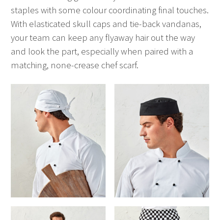
staples with some colour coordinating final touches.
With elasticated skull caps and tie-back vandanas,
your team can keep any flyaway hair out the way
and look the part, especially when paired with a
matching, none-crease chef scarf.