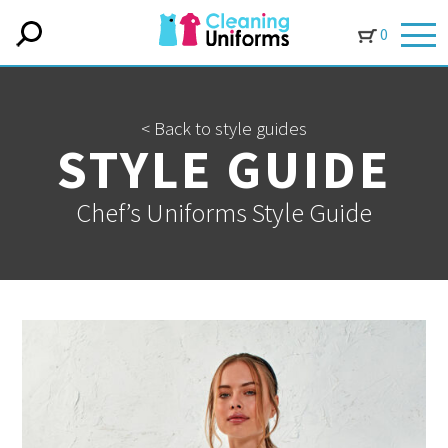
0
< Back to style guides
STYLE GUIDE
Chef’s Uniforms Style Guide