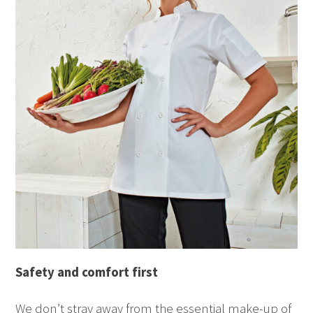
Safety
and comfort
first
We don’t stray away from the essential make-up of