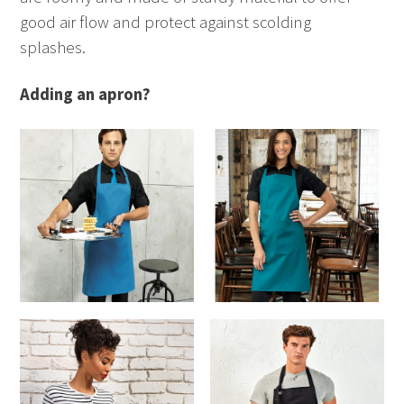
good air flow and protect against scolding
splashes.
Adding an apron?