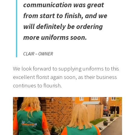
communication was great
from start to finish, and we
will definitely be ordering
more uniforms soon.
CLAIR – OWNER
We look forward to supplying uniforms to this
excellent florist again soon, as their business
continues to flourish.