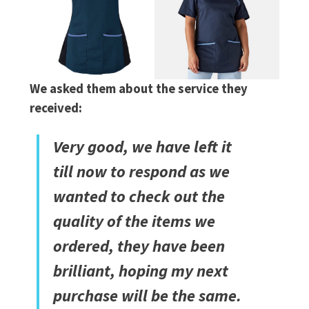
We asked them about the service they
received:
Very good, we have left it
till now to respond as we
wanted to check out the
quality of the items we
ordered, they have been
brilliant, hoping my next
purchase will be the same.