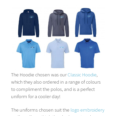
The Hoodie chosen was our
Classic Hoodie
,
which they also ordered in a range of colours
to compliment the polos, and is a perfect
uniform for a cooler day!
The uniforms chosen suit the
logo embroidery