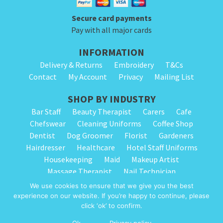
Secure card payments
Pay with all major cards
INFORMATION
Delivery & Returns
Embroidery
T&Cs
Contact
My Account
Privacy
Mailing List
SHOP BY INDUSTRY
Bar Staff
Beauty Therapist
Carers
Cafe
Chefswear
Cleaning Uniforms
Coffee Shop
Dentist
Dog Groomer
Florist
Gardeners
Hairdresser
Healthcare
Hotel Staff Uniforms
Housekeeping
Maid
Makeup Artist
Massage Therapist
Nail Technician
Nursery Staff
Physiotherapist
Restaurant
We use cookies to ensure that we give you the best
Spa Therapist
School Cleaning
Vets
experience on our website. If you’re happy to continue, please
click ‘ok’ to confirm.
© 2026 Alpha Clothing trading as Cleaning Uniforms. All Rights Reserved.