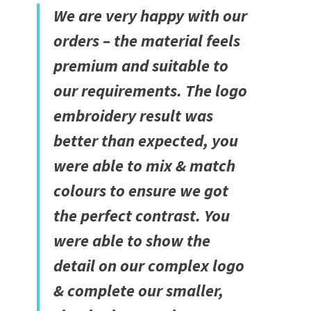
We are very happy with our
orders – the material feels
premium and suitable to
our requirements. The logo
embroidery result was
better than expected, you
were able to mix & match
colours to ensure we got
the perfect contrast. You
were able to show the
detail on our complex logo
& complete our smaller,