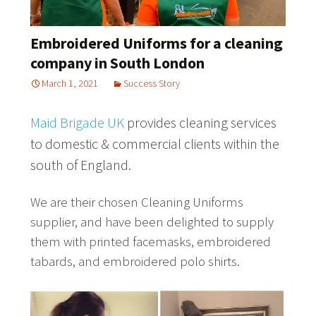
Embroidered Uniforms for a cleaning
company in South London
March 1, 2021
Success Story
Maid Brigade UK
provides cleaning services
to domestic & commercial clients within the
south of England.
We are their chosen Cleaning Uniforms
supplier, and have been delighted to supply
them with printed facemasks, embroidered
tabards, and embroidered polo shirts.