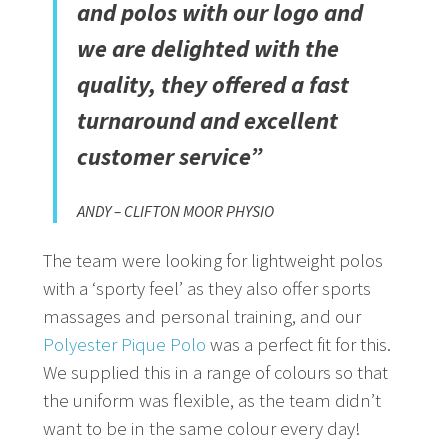
and polos with our logo and
we are delighted with the
quality, they offered a fast
turnaround and excellent
customer service”
ANDY – CLIFTON MOOR PHYSIO
The team were looking for lightweight polos
with a ‘sporty feel’ as they also offer sports
massages and personal training, and our
Polyester Pique Polo
was a perfect fit for this.
We supplied this in a range of colours so that
the uniform was flexible, as the team didn’t
want to be in the same colour every day!