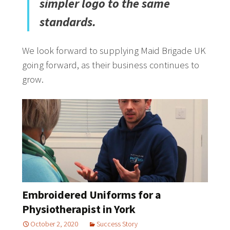
simpler logo to the same
standards.
We look forward to supplying Maid Brigade UK
going forward, as their business continues to
grow.
Embroidered Uniforms for a
Physiotherapist in York
October 2, 2020
Success Story