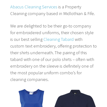
Abacus Cleaning Services
is a Property
Cleaning company based in Midlothian & Fife.
We are delighted to be their go-to company
for embroidered uniforms, their chosen style
is our best selling
Cleaning Tabard
with
custom text embroidery, offering protection to
their shirts underneath. The pairing of this
tabard with one of our polo shirts – often with
embroidery on the sleeve is definitely one of
the most popular uniform combo’s for
cleaning companies.