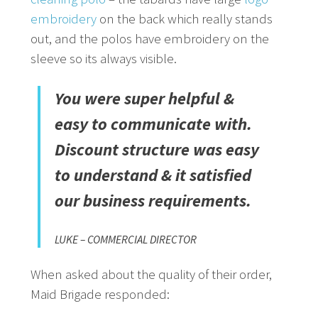
embroidery
on the back which really stands
out, and the polos have embroidery on the
sleeve so its always visible.
You were super helpful &
easy to communicate with.
Discount structure was easy
to understand & it satisfied
our business requirements.
LUKE – COMMERCIAL DIRECTOR
When asked about the quality of their order,
Maid Brigade responded: