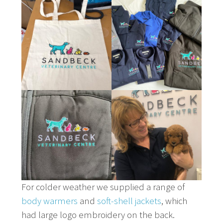
For colder weather we supplied a range of
body warmers
and
soft-shell jackets
, which
had large logo embroidery on the back.