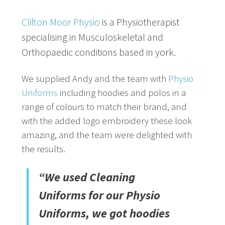
Clifton Moor Physio
is a Physiotherapist
specialising in Musculoskeletal and
Orthopaedic conditions based in york.
We supplied Andy and the team with
Physio
Uniforms
including hoodies and polos in a
range of colours to match their brand, and
with the added logo embroidery these look
amazing, and the team were delighted with
the results.
“We used Cleaning
Uniforms for our Physio
Uniforms, we got hoodies