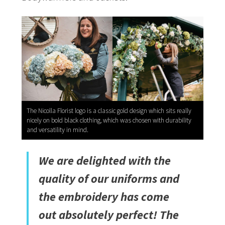
The Nicolla Florist logo is a classic gold design which sits really
nicely on bold black clothing, which was chosen with durability
and versatility in mind.
We are delighted with the
quality of our uniforms and
the embroidery has come
out absolutely perfect! The