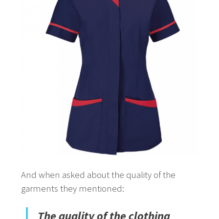
And when asked about the quality of the
garments they mentioned:
The quality of the clothing