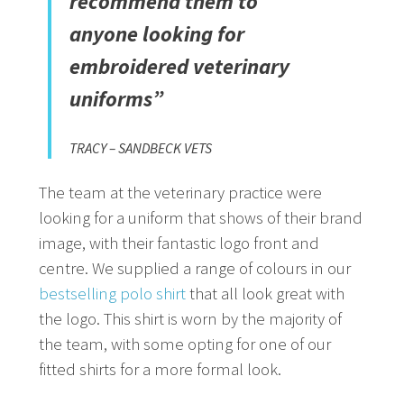
recommend them to
anyone looking for
embroidered veterinary
uniforms”
TRACY – SANDBECK VETS
The team at the veterinary practice were
looking for a uniform that shows of their brand
image, with their fantastic logo front and
centre. We supplied a range of colours in our
bestselling polo shirt
that all look great with
the logo. This shirt is worn by the majority of
the team, with some opting for one of our
fitted shirts for a more formal look.