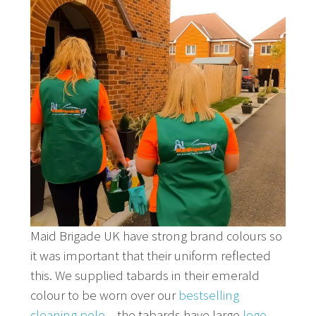
Maid Brigade UK have strong brand colours so
it was important that their uniform reflected
this. We supplied tabards in their emerald
colour to be worn over our
bestselling
cleaning polo
– the tabards have large
logo