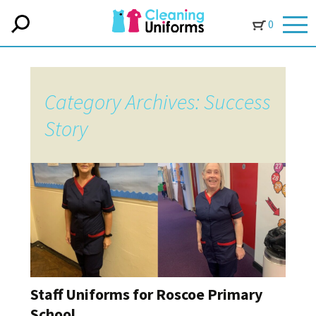
0
Category Archives: Success
Story
Staff Uniforms for Roscoe Primary
School