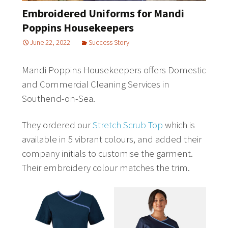
Embroidered Uniforms for Mandi
Poppins Housekeepers
June 22, 2022
Success Story
Mandi Poppins Housekeepers offers Domestic
and Commercial Cleaning Services in
Southend-on-Sea.
They ordered our
Stretch Scrub Top
which is
available in 5 vibrant colours, and added their
company initials to customise the garment.
Their embroidery colour matches the trim.