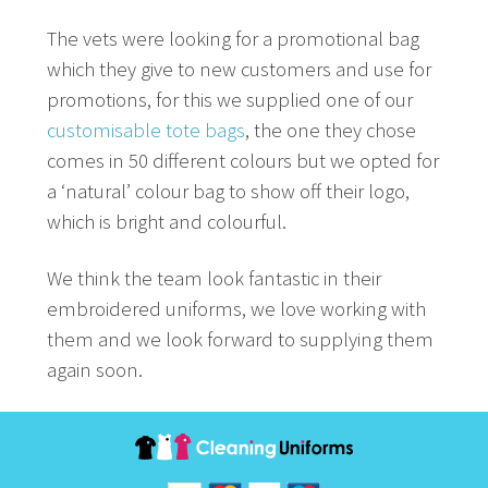
The vets were looking for a promotional bag
which they give to new customers and use for
promotions, for this we supplied one of our
customisable tote bags
, the one they chose
comes in 50 different colours but we opted for
a ‘natural’ colour bag to show off their logo,
which is bright and colourful.
We think the team look fantastic in their
embroidered uniforms, we love working with
them and we look forward to supplying them
again soon.