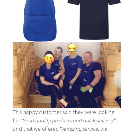
This happy customer said they were looking
for “
Good quality products and quick delivery
“,
and that we offered “
Amazing service, we