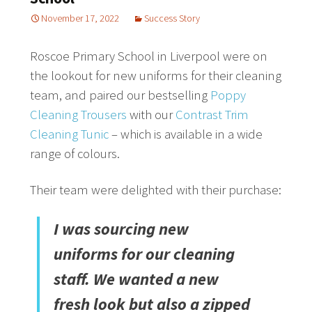
November 17, 2022
Success Story
Roscoe Primary School in Liverpool were on
the lookout for new uniforms for their cleaning
team, and paired our bestselling
Poppy
Cleaning Trousers
with our
Contrast Trim
Cleaning Tunic
– which is available in a wide
range of colours.
Their team were delighted with their purchase:
I was sourcing new
uniforms for our cleaning
staff. We wanted a new
fresh look but also a zipped