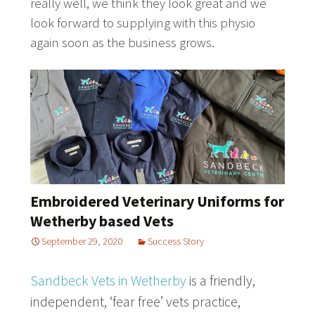
really well, we think they look great and we
look forward to supplying with this physio
again soon as the business grows.
Embroidered Veterinary Uniforms for
Wetherby based Vets
September 29, 2020
Success Story
Sandbeck Vets in Wetherby
is a friendly,
independent, ‘fear free’ vets practice,