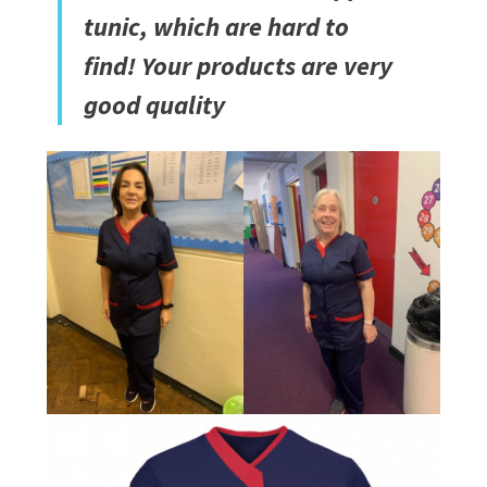
tunic, which are hard to
find! Your products are very
good quality