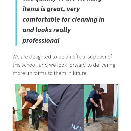
items is great, very
comfortable for cleaning in
and looks really
professional
We are delighted to be an official supplier of
this school, and we look forward to delivering
more uniforms to them in future.