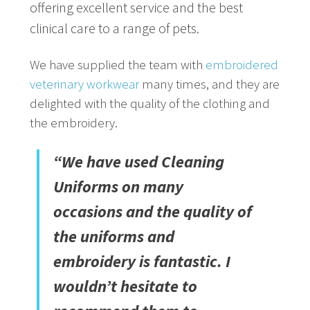
offering excellent service and the best
clinical care to a range of pets.
We have supplied the team with
embroidered
veterinary workwear
many times, and they are
delighted with the quality of the clothing and
the embroidery.
“We have used Cleaning
Uniforms on many
occasions and the quality of
the uniforms and
embroidery is fantastic. I
wouldn’t hesitate to