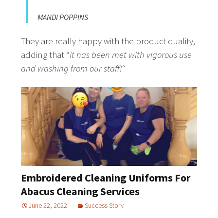
MANDI POPPINS
They are really happy with the product quality,
adding that “
it has been met with vigorous use
and washing from our staff!
“
Embroidered Cleaning Uniforms For
Abacus Cleaning Services
June 22, 2022
Success Story