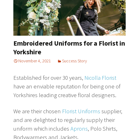
Embroidered Uniforms for a Florist in
Yorkshire
November 4, 2021
Success Story
Established for over 30 years,
Nicolla Florist
have an enviable reputation for being one of
Yorkshires leading creative floral designers.
We are their chosen
Florist Uniforms
supplier,
and are delighted to regularly supply their
uniform which includes
Aprons
, Polo Shirts,
Bodywarmers and Jackets.