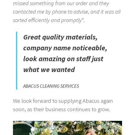
missed something from our order and they
contacted me by phone to advise, and it was all
sorted efficiently and promptly
“.
Great quality materials,
company name noticeable,
look amazing on staff just
what we wanted
ABACUS CLEANING SERVICES
We look forward to supplying Abacus again
soon, as their business continues to grow.