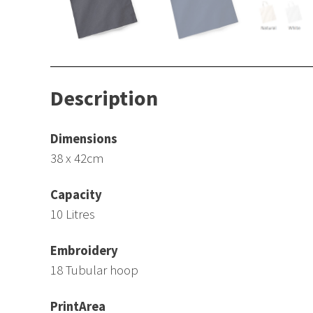
Description
Dimensions
38 x 42cm
Capacity
10 Litres
Embroidery
18 Tubular hoop
PrintArea