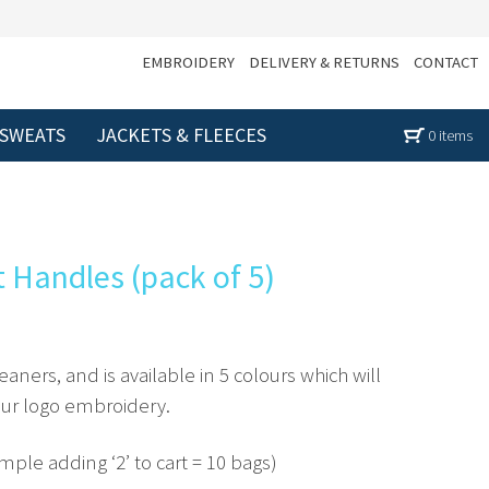
EMBROIDERY
DELIVERY & RETURNS
CONTACT
 SWEATS
JACKETS & FLEECES
0 items
t Handles (pack of 5)
leaners, and is available in 5 colours which will
your logo embroidery.
ample adding ‘2’ to cart = 10 bags)