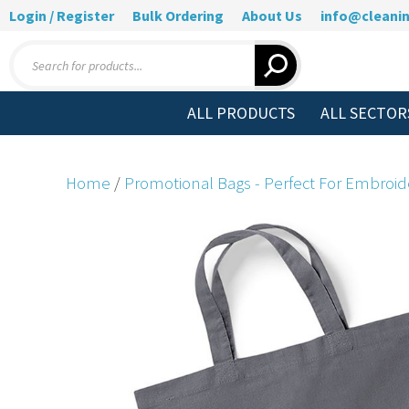
Login / Register
Bulk Ordering
About Us
info@cleanin
Products
search
ALL PRODUCTS
ALL SECTOR
Home
/
Promotional Bags - Perfect For Embroid