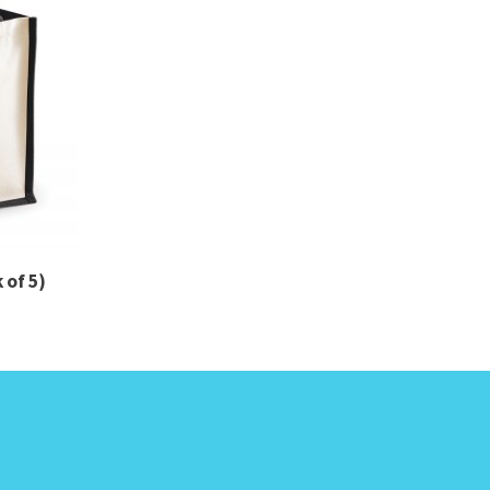
 of 5)