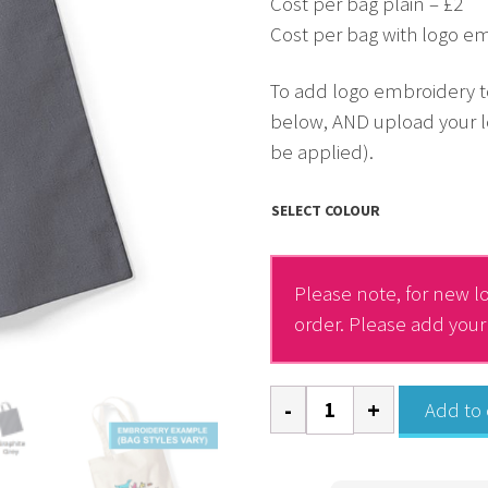
Cost per bag plain – £2
Cost per bag with logo em
To add logo embroidery t
below, AND upload your l
be applied).
SELECT COLOUR
Please note, for new lo
order. Please add you
Tote
Add to 
Bag
-