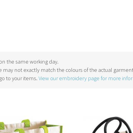
on the same working day.
 may not exactly match the colours of the actual garment
o to your items.
View our embroidery page for more info