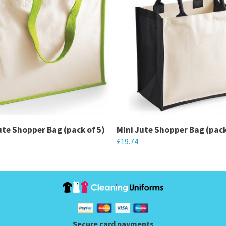
ute Shopper Bag (pack of 5)
Mini Jute Shopper Bag (pack
£
19.74
This
product
has
multiple
variants.
Secure card payments