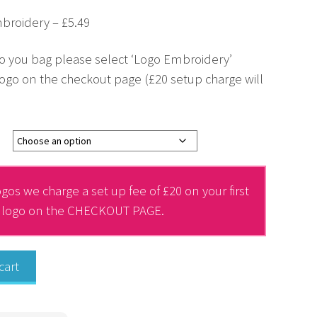
broidery – £5.49
o you bag please select ‘Logo Embroidery’
ogo on the checkout page (£20 setup charge will
gos we charge a set up fee of £20 on your first
r logo on the CHECKOUT PAGE.
cart