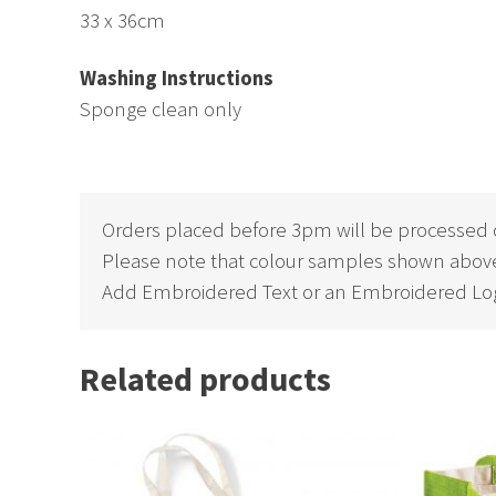
33 x 36cm
Washing Instructions
Sponge clean only
Orders placed before 3pm will be processed 
Please note that colour samples shown above
Add Embroidered Text or an Embroidered Log
Related products