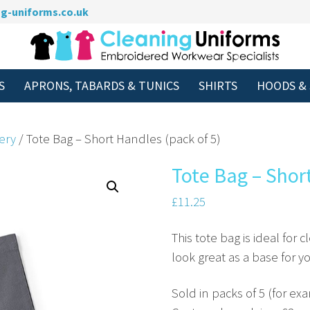
g-uniforms.co.uk
S
APRONS, TABARDS & TUNICS
SHIRTS
HOODS &
ery
/ Tote Bag – Short Handles (pack of 5)
Tote Bag – Shor
£
11.25
This tote bag is ideal for c
look great as a base for 
Sold in packs of 5 (for ex