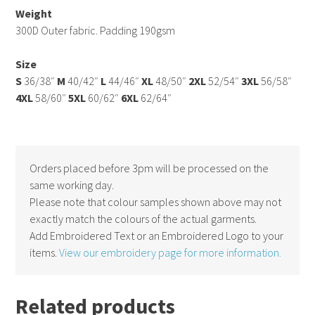
Weight
300D Outer fabric. Padding 190gsm
Size
S
36/38″
M
40/42″
L
44/46″
XL
48/50″
2XL
52/54″
3XL
56/58″
4XL
58/60″
5XL
60/62″
6XL
62/64″
Orders placed before 3pm will be processed on the
same working day.
Please note that colour samples shown above may not
exactly match the colours of the actual garments.
Add Embroidered Text or an Embroidered Logo to your
items.
View our embroidery page for more information.
Related products