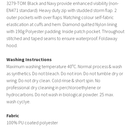
3279-TOM. Black and Navy provide enhanced visibility (non-
EN471 standard). Heavy duty zip with studded storm flap. 2
outer pockets with over flaps. Matching colour self-fabric
elastication at cuffs and hem. Diamond quilted Nylon lining
with 190g Polyester padding. Inside patch pocket. Throughout
stitched and taped seams to ensure waterproof. Foldaway
hood.
Washing Instructions
Maximum washing temperature 40ºC. Normal process & wash
as synthetics. Do not bleach. Do not iron. Do not tumble dry or
wring. Do not dry clean. Cold rinse & short spin. No
professional dry cleaning in perchloroethylene or
hydrocarbons. Do not wash in biological powder. 25 max.
wash cyclye.
Fabric
100% PU coated polyester