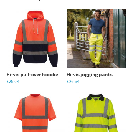
Hi-vis pull-over hoodie
Hi-vis jogging pants
£
25.04
£
26.64
This
This
product
product
has
has
multiple
multiple
variants.
variants.