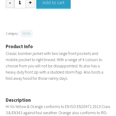
Add to cart
vis
classic
bomber
jacket
Category:
Hi Vis
quantity
Classic bomber jacket with two large front pockets and
mobile pocket to right breast. With a range of 4 colours to
choose from you will not be dissappointed. Its also has a
heavy duty front zip with a studded storm flap. Also bosts a
fold away hood for those rainny days.
Description
Hi-Vis Yellow & Orange conforms to EN ISO EN20471:2013 Class
3 & EN343 against foul weather. Orange also conforms to RIS-