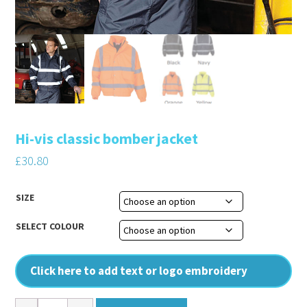
Hi-vis classic bomber jacket
£
30.80
SIZE
SELECT COLOUR
Click here to add text or logo embroidery
Hi-