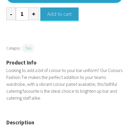
Colours
Add to cart
fashion
tie
quantity
Category:
Ties
Looking to add a bit of colour to your bar uniform? Our Colours
Fashion Tie makes the perfect addition to your teams
wardrobe, with a vibrant colour pallet available, this faithful
catering favourite is the ideal choice to brighten up bar and
catering staff alike.
Description