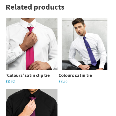
Related products
‘Colours’ satin clip tie
Colours satin tie
£
8.92
£
8.50
This
This
product
product
has
has
multiple
multiple