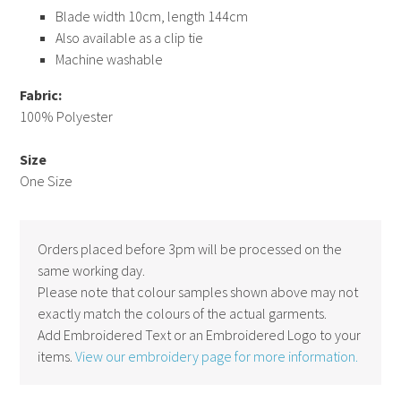
Blade width 10cm, length 144cm
Also available as a clip tie
Machine washable
Fabric:
100% Polyester
Size
One Size
Orders placed before 3pm will be processed on the
same working day.
Please note that colour samples shown above may not
exactly match the colours of the actual garments.
Add Embroidered Text or an Embroidered Logo to your
items.
View our embroidery page for more information.