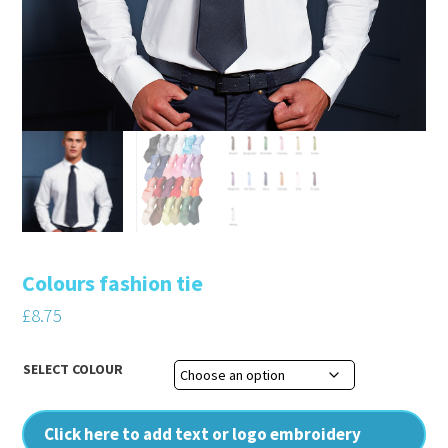
Colours fashion tie
£
8.75
SELECT COLOUR
Click here to add text or logo embroidery